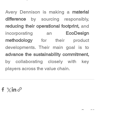
Avery Dennison is making a 
material 
difference 
by sourcing responsibly, 
reducing their operational footprint,
 and 
incorporating an 
EcoDesign 
methodology
 for their product 
developments. Their main goal is to
advance the sustainability commitment,
by collaborating closely with key 
players across the value chain. 
See All
Recent Posts