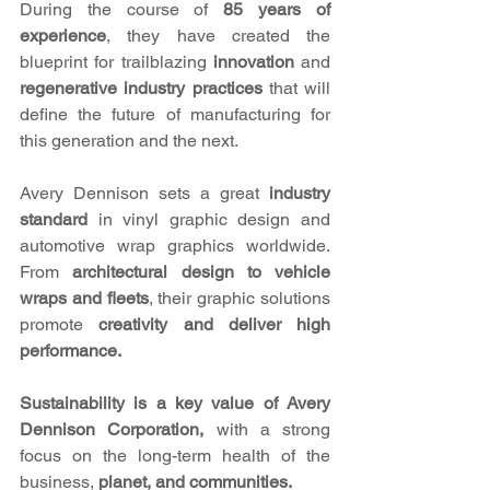
During the course of 
85 years of 
experience
, they have created the 
blueprint for trailblazing 
innovation 
and 
regenerative industry practices 
that will 
define the future of manufacturing for 
this generation and the next. 
Avery Dennison sets a great 
industry 
standard 
in vinyl graphic design and 
automotive wrap graphics worldwide. 
From 
architectural design to vehicle 
wraps and fleets
, their graphic solutions 
promote
 creativity and deliver high 
performance. 
Sustainability is a key value of Avery 
Dennison Corporation, 
with a strong 
focus on the long-term health of the 
business, 
planet, and communities.