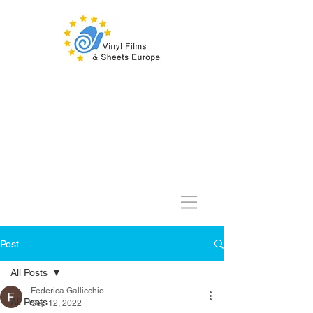
Post
All Posts
Federica Gallicchio
All Posts
Sep 12, 2022