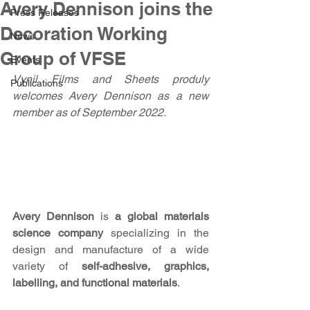
Avery Dennison joins the
Press Releases
Decoration Working
News
Group of VFSE
Events
Vynil Films and Sheets produly 
Publications
welcomes Avery Dennison as a new 
member as of September 2022. 
Avery Dennison 
is
 a global materials 
science company 
specializing in the 
design and manufacture of a wide 
variety of
 self-adhesive, graphics, 
labelling, and functional materials
. 