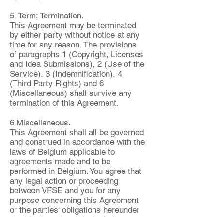
5. Term; Termination.
This Agreement may be terminated
by either party without notice at any
time for any reason. The provisions
of paragraphs 1 (Copyright, Licenses
and Idea Submissions), 2 (Use of the
Service), 3 (Indemnification), 4
(Third Party Rights) and 6
(Miscellaneous) shall survive any
termination of this Agreement.
6.Miscellaneous.
This Agreement shall all be governed
and construed in accordance with the
laws of Belgium applicable to
agreements made and to be
performed in Belgium. You agree that
any legal action or proceeding
between VFSE and you for any
purpose concerning this Agreement
or the parties' obligations hereunder