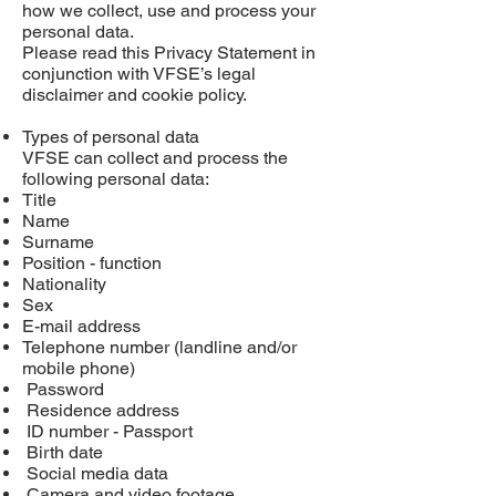
how we collect, use and process your
personal data.
Please read this Privacy Statement in
conjunction with VFSE’s legal
disclaimer and cookie policy.
Types of personal data
VFSE can collect and process the
following personal data:
Title
Name
Surname
Position - function
Nationality
Sex
E-mail address
Telephone number (landline and/or
mobile phone)
Password
Residence address
ID number - Passport
Birth date
Social media data
Camera and video footage