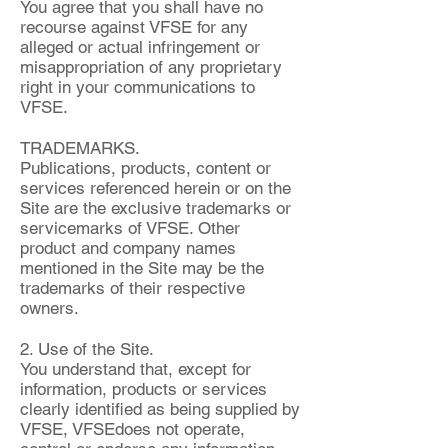
You agree that you shall have no
recourse against VFSE for any
alleged or actual infringement or
misappropriation of any proprietary
right in your communications to
VFSE.
TRADEMARKS.
Publications, products, content or
services referenced herein or on the
Site are the exclusive trademarks or
servicemarks of VFSE. Other
product and company names
mentioned in the Site may be the
trademarks of their respective
owners.
2. Use of the Site.
You understand that, except for
information, products or services
clearly identified as being supplied by
VFSE, VFSEdoes not operate,