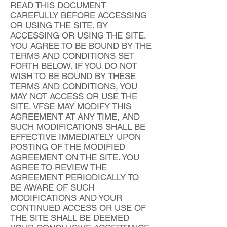
READ THIS DOCUMENT
CAREFULLY BEFORE ACCESSING
OR USING THE SITE. BY
ACCESSING OR USING THE SITE,
YOU AGREE TO BE BOUND BY THE
TERMS AND CONDITIONS SET
FORTH BELOW. IF YOU DO NOT
WISH TO BE BOUND BY THESE
TERMS AND CONDITIONS, YOU
MAY NOT ACCESS OR USE THE
SITE. VFSE MAY MODIFY THIS
AGREEMENT AT ANY TIME, AND
SUCH MODIFICATIONS SHALL BE
EFFECTIVE IMMEDIATELY UPON
POSTING OF THE MODIFIED
AGREEMENT ON THE SITE. YOU
AGREE TO REVIEW THE
AGREEMENT PERIODICALLY TO
BE AWARE OF SUCH
MODIFICATIONS AND YOUR
CONTINUED ACCESS OR USE OF
THE SITE SHALL BE DEEMED