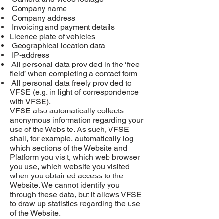
Company name
Company address
Invoicing and payment details
Licence
plate of vehicles
Geographical location data
IP-address
All personal data provided in the ‘free
field’ when completing a contact form
All personal data freely provided to
VFSE (e.g. in light of correspondence
with VFSE).
VFSE also automatically collects
anonymous information regarding your
use of the Website. As such, VFSE
shall, for example, automatically log
which sections of the Website and
Platform you visit, which web browser
you use, which website you visited
when you obtained access to the
Website. We cannot identify you
through these data, but it allows VFSE
to draw up statistics regarding the use
of the Website.