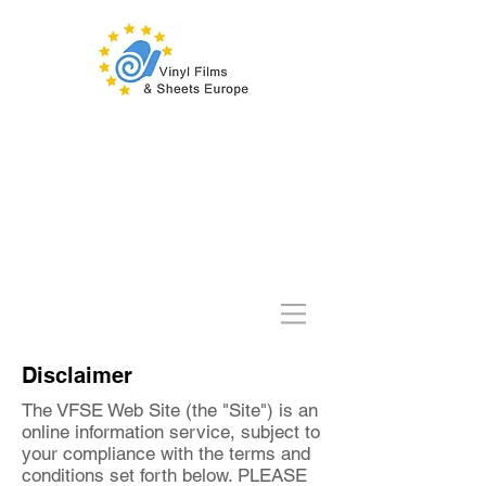
Disclaimer
The VFSE Web Site (the "Site") is an
online information service, subject to
your compliance with the terms and
conditions set forth below. PLEASE