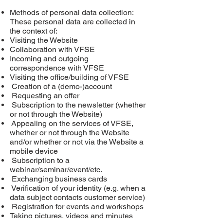
Methods of personal data collection:
These personal data are collected in
the context of:
Visiting the Website
Collaboration with VFSE
Incoming and outgoing
correspondence with VFSE
Visiting the office/building of VFSE
Creation of a (demo-)account
Requesting an offer
Subscription to the newsletter (whether
or not through the Website)
Appealing
on
the services of VFSE,
whether or not through the Website
and/or whether or not via the Website a
mobile device
Subscription to a
webinar/seminar/event/etc.
Exchanging business cards
Verification of your identity (e.g. when a
data subject contacts customer service)
Registration for events and workshops
Taking pictures, videos and minutes