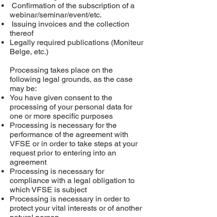
Confirmation of the subscription of a
webinar/seminar/event/etc.
Issuing invoices and the collection
thereof
Legally required publications (Moniteur
Belge, etc.)
Processing takes place on the
following legal grounds, as the case
may be:
You have given consent to the
processing of your personal data for
one or more specific purposes
Processing is necessary for the
performance of the agreement with
VFSE or in order to take steps at your
request prior to entering into an
agreement
Processing is necessary for
compliance with a legal obligation to
which VFSE is subject
Processing is necessary in order to
protect your vital interests or of another