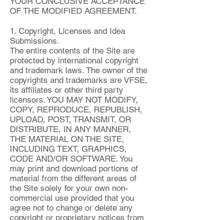
YOUR CONCLUSIVE ACCEPTANCE
OF THE MODIFIED AGREEMENT.
1. Copyright, Licenses and Idea
Submissions.
The entire contents of the Site are
protected by international copyright
and trademark laws. The owner of the
copyrights and trademarks are VFSE,
its affiliates or other third party
licensors. YOU MAY NOT MODIFY,
COPY, REPRODUCE, REPUBLISH,
UPLOAD, POST, TRANSMIT, OR
DISTRIBUTE, IN ANY MANNER,
THE MATERIAL ON THE SITE,
INCLUDING TEXT, GRAPHICS,
CODE AND/OR SOFTWARE. You
may print and download portions of
material from the different areas of
the Site solely for your own non-
commercial use provided that you
agree not to change or delete any
copyright or proprietary notices from