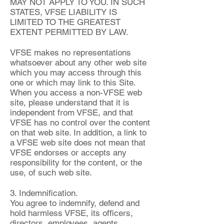
MAY NOT APPLY TO YOU. IN SUCH
STATES, VFSE LIABILITY IS
LIMITED TO THE GREATEST
EXTENT PERMITTED BY LAW.
VFSE makes no representations
whatsoever about any other web site
which you may access through this
one or which may link to this Site.
When you access a non-VFSE web
site, please understand that it is
independent from VFSE, and that
VFSE has no control over the content
on that web site. In addition, a link to
a VFSE web site does not mean that
VFSE endorses or accepts any
responsibility for the content, or the
use, of such web site.
3. Indemnification.
You agree to indemnify, defend and
hold harmless VFSE, its officers,
directors, employees, agents,