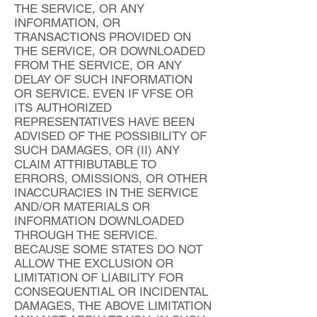
THE SERVICE, OR ANY
INFORMATION, OR
TRANSACTIONS PROVIDED ON
THE SERVICE, OR DOWNLOADED
FROM THE SERVICE, OR ANY
DELAY OF SUCH INFORMATION
OR SERVICE. EVEN IF VFSE OR
ITS AUTHORIZED
REPRESENTATIVES HAVE BEEN
ADVISED OF THE POSSIBILITY OF
SUCH DAMAGES, OR (II) ANY
CLAIM ATTRIBUTABLE TO
ERRORS, OMISSIONS, OR OTHER
INACCURACIES IN THE SERVICE
AND/OR MATERIALS OR
INFORMATION DOWNLOADED
THROUGH THE SERVICE.
BECAUSE SOME STATES DO NOT
ALLOW THE EXCLUSION OR
LIMITATION OF LIABILITY FOR
CONSEQUENTIAL OR INCIDENTAL
DAMAGES, THE ABOVE LIMITATION