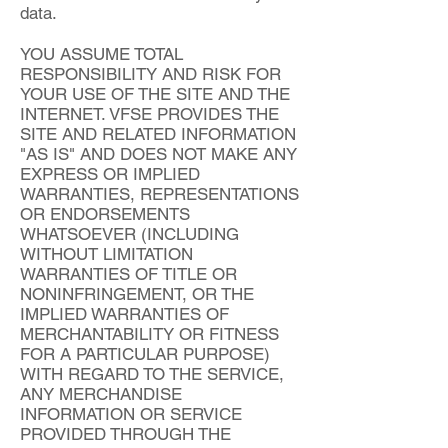
data.
YOU ASSUME TOTAL
RESPONSIBILITY AND RISK FOR
YOUR USE OF THE SITE AND THE
INTERNET. VFSE PROVIDES THE
SITE AND RELATED INFORMATION
"AS IS" AND DOES NOT MAKE ANY
EXPRESS OR IMPLIED
WARRANTIES, REPRESENTATIONS
OR ENDORSEMENTS
WHATSOEVER (INCLUDING
WITHOUT LIMITATION
WARRANTIES OF TITLE OR
NONINFRINGEMENT, OR THE
IMPLIED WARRANTIES OF
MERCHANTABILITY OR FITNESS
FOR A PARTICULAR PURPOSE)
WITH REGARD TO THE SERVICE,
ANY MERCHANDISE
INFORMATION OR SERVICE
PROVIDED THROUGH THE