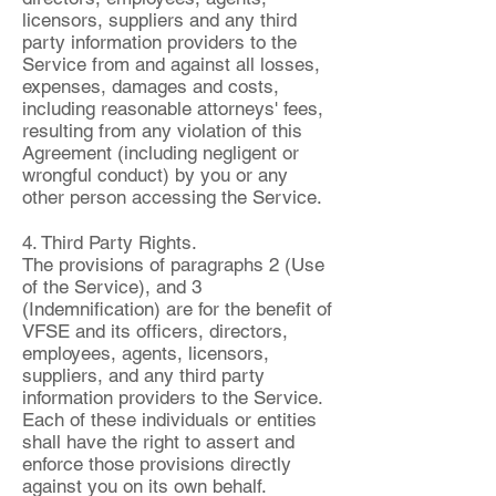
licensors, suppliers and any third
party information providers to the
Service from and against all losses,
expenses, damages and costs,
including reasonable attorneys' fees,
resulting from any violation of this
Agreement (including negligent or
wrongful conduct) by you or any
other person accessing the Service.
4. Third Party Rights.
The provisions of paragraphs 2 (Use
of the Service), and 3
(Indemnification) are for the benefit of
VFSE and its officers, directors,
employees, agents, licensors,
suppliers, and any third party
information providers to the Service.
Each of these individuals or entities
shall have the right to assert and
enforce those provisions directly
against you on its own behalf.