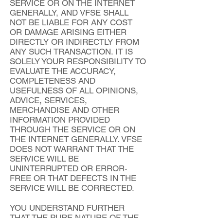
SERVICE OR ON THE INTERNET
GENERALLY, AND VFSE SHALL
NOT BE LIABLE FOR ANY COST
OR DAMAGE ARISING EITHER
DIRECTLY OR INDIRECTLY FROM
ANY SUCH TRANSACTION. IT IS
SOLELY YOUR RESPONSIBILITY TO
EVALUATE THE ACCURACY,
COMPLETENESS AND
USEFULNESS OF ALL OPINIONS,
ADVICE, SERVICES,
MERCHANDISE AND OTHER
INFORMATION PROVIDED
THROUGH THE SERVICE OR ON
THE INTERNET GENERALLY. VFSE
DOES NOT WARRANT THAT THE
SERVICE WILL BE
UNINTERRUPTED OR ERROR-
FREE OR THAT DEFECTS IN THE
SERVICE WILL BE CORRECTED.
YOU UNDERSTAND FURTHER
THAT THE PURE NATURE OF THE