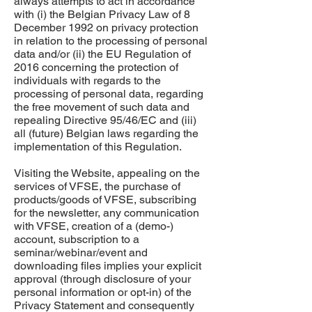
always attempts to act in accordance
with (i) the Belgian Privacy Law of 8
December 1992 on privacy protection
in relation to the processing of personal
data and/or (ii) the EU Regulation of
2016 concerning the protection of
individuals with regards to the
processing of personal data, regarding
the free movement of such data and
repealing Directive 95/46/EC and (iii)
all (future) Belgian laws regarding the
implementation of this Regulation.
Visiting the Website, appealing on the
services of VFSE, the purchase of
products/goods of VFSE, subscribing
for the newsletter, any communication
with VFSE, creation of a (demo-)
account, subscription to a
seminar/webinar/event and
downloading files implies your explicit
approval (through disclosure of your
personal information or opt-in) of the
Privacy Statement and consequently