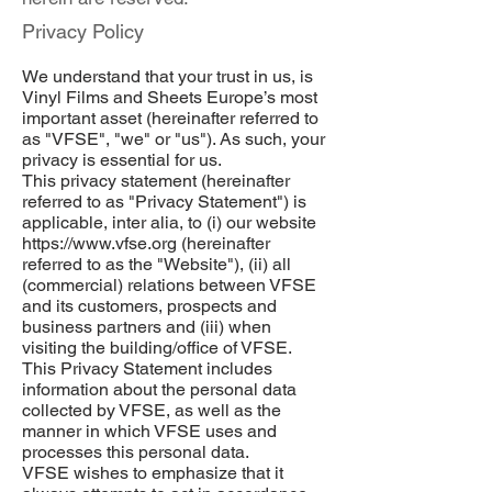
Privacy Policy
We understand that your trust in us, is
Vinyl Films and Sheets Europe’s most
important asset (hereinafter referred to
as "VFSE", "we" or "us"). As such, your
privacy is essential for us.
This privacy statement (hereinafter
referred to as "Privacy Statement") is
applicable, inter alia, to (i) our website
https://www.vfse.org
(hereinafter
referred to as the "Website"), (ii) all
(commercial) relations between VFSE
and its customers, prospects and
business partners and (iii) when
visiting the building/office of VFSE.
This Privacy Statement includes
information about the personal data
collected by VFSE, as well as the
manner in which VFSE uses and
processes this personal data.
VFSE wishes to emphasize that it