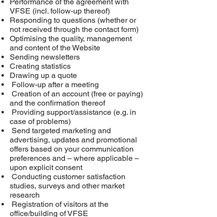
Performance of the agreement with
VFSE (incl. follow-up thereof)
Responding to questions (whether or
not received through the contact form)
Optimising the quality, management
and
content of the Website
Sending newsletters
Creating statistics
Drawing up a quote
Follow-up after a meeting
Creation of an account (free or paying)
and the confirmation thereof
Providing support/assistance (e.g. in
case of problems)
Send targeted marketing and
advertising, updates and promotional
offers based on your communication
preferences and – where applicable –
upon explicit consent
Conducting customer satisfaction
studies, surveys
and
other market
research
Registration of visitors at the
office/building of VFSE