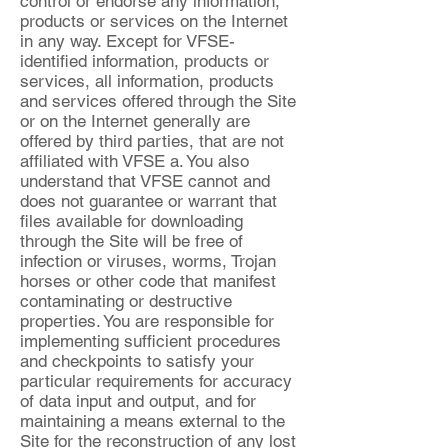
control or endorse any information,
products or services on the Internet
in any way. Except for VFSE-
identified information, products or
services, all information, products
and services offered through the Site
or on the Internet generally are
offered by third parties, that are not
affiliated with VFSE a. You also
understand that VFSE cannot and
does not guarantee or warrant that
files available for downloading
through the Site will be free of
infection or viruses, worms, Trojan
horses or other code that manifest
contaminating or destructive
properties. You are responsible for
implementing sufficient procedures
and checkpoints to satisfy your
particular requirements for accuracy
of data input and output, and for
maintaining a means external to the
Site for the reconstruction of any lost