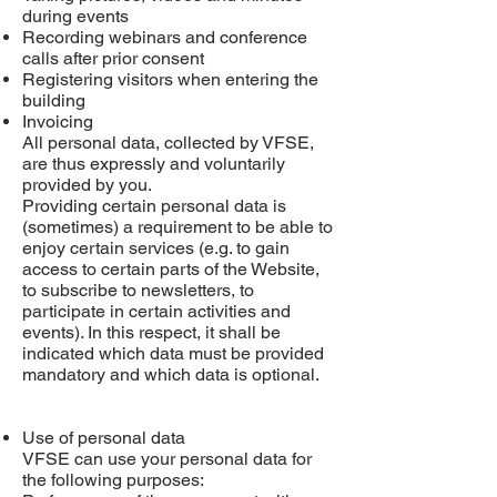
during events
Recording webinars and conference
calls after prior consent
Registering visitors when entering the
building
Invoicing
All personal data, collected by VFSE,
are thus expressly and voluntarily
provided by you.
Providing certain personal data is
(sometimes) a requirement to be able to
enjoy certain services (e.g. to gain
access to certain parts of the Website,
to subscribe to newsletters, to
participate in certain activities and
events). In this respect, it shall be
indicated which data must be provided
mandatory and which data is optional.
Use of personal data
VFSE can use your personal data for
the following purposes: