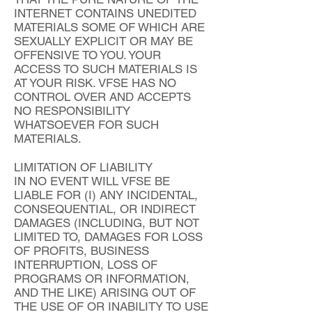
INTERNET CONTAINS UNEDITED
MATERIALS SOME OF WHICH ARE
SEXUALLY EXPLICIT OR MAY BE
OFFENSIVE TO YOU. YOUR
ACCESS TO SUCH MATERIALS IS
AT YOUR RISK. VFSE HAS NO
CONTROL OVER AND ACCEPTS
NO RESPONSIBILITY
WHATSOEVER FOR SUCH
MATERIALS.
LIMITATION OF LIABILITY
IN NO EVENT WILL VFSE BE
LIABLE FOR (I) ANY INCIDENTAL,
CONSEQUENTIAL, OR INDIRECT
DAMAGES (INCLUDING, BUT NOT
LIMITED TO, DAMAGES FOR LOSS
OF PROFITS, BUSINESS
INTERRUPTION, LOSS OF
PROGRAMS OR INFORMATION,
AND THE LIKE) ARISING OUT OF
THE USE OF OR INABILITY TO USE