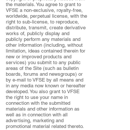
the materials. You agree to grant to
VFSE a non-exclusive, royalty-free,
worldwide, perpetual license, with the
right to sub-license, to reproduce,
distribute, transmit, create derivative
works of, publicly display and
publicly perform any materials and
other information (including, without
limitation, ideas contained therein for
new or improved products and
services) you submit to any public
areas of the Site (such as bulletin
boards, forums and newsgroups) or
by e-mail to VFSE by all means and
in any media now known or hereafter
developed. You also grant to VFSE
the right to use your name in
connection with the submitted
materials and other information as
well as in connection with all
advertising, marketing and
promotional material related thereto.