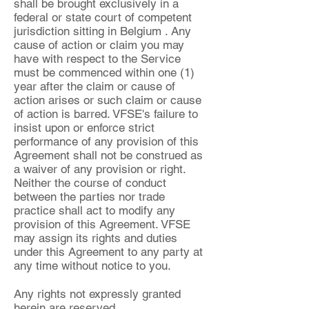
shall be brought exclusively in a
federal or state court of competent
jurisdiction sitting in Belgium . Any
cause of action or claim you may
have with respect to the Service
must be commenced within one (1)
year after the claim or cause of
action arises or such claim or cause
of action is barred. VFSE's failure to
insist upon or enforce strict
performance of any provision of this
Agreement shall not be construed as
a waiver of any provision or right.
Neither the course of conduct
between the parties nor trade
practice shall act to modify any
provision of this Agreement. VFSE
may assign its rights and duties
under this Agreement to any party at
any time without notice to you.
Any rights not expressly granted
herein are reserved.