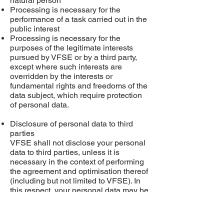
natural person
Processing is necessary for the
performance of a task carried out in the
public interest
Processing is necessary for the
purposes of the legitimate interests
pursued by VFSE or by a third party,
except where such interests are
overridden by the interests or
fundamental rights and freedoms of the
data subject, which require protection
of personal data.
Disclosure of personal data to third
parties
VFSE shall not disclose your personal
data to third
parties,
unless it is
necessary
in
the context of performing
the agreement and
optimisation
thereof
(including but not limited to VFSE). In
this respect, your personal data may be
disclosed to payment providers,
software providers, cloud partner,
transport partners, external consultants