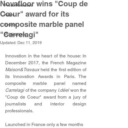
Novafloor wins "Coup de
Press Releases
Cœur" award for its
News
composite marble panel
Events
"Carrelagi"
Publications
Updated:
Dec 11, 2019
Innovation in the heart of the house: In 
December 2017, the French Magazine 
Maison&Travaux​ 
held the first edition of 
its Innovation Awards in Paris. The 
composite marble panel named 
Carrelagi
 of the company 
I.déel 
won the 
"Coup de Coeur" award from a jury of 
journalists and interior design 
professionals.
Launched in France only a few months 