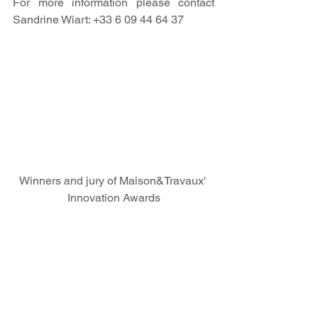
For more information please contact 
Sandrine Wiart: +33 6 09 44 64 37
Winners and jury of Maison&Travaux' 
Innovation Awards
News
Press Releases