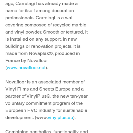
ago, Carrelagi has already made a 
name for itself among decoration 
professionals. Carrelagi is a wall 
covering composed of recycled marble 
and vinyl powder. Smooth or textured, it 
is installed on any support, in new 
buildings or renovation projects. It is 
made from Novaplak®, produced in 
France by Novafloor 
(
www.novafloor.net
). 
Novafloor is an associated member of 
Vinyl Films and Sheets Europe and a 
partner of VinylPlus®, the new ten-year 
voluntary commitment program of the 
European PVC industry for sustainable 
development. (www.
vinylplus.eu
).
Combining aesthetics, functionality and 