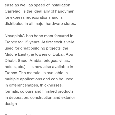
ease as well as speed of installation, 
Carrelagi is the ideal ally of handymen 
for express redecorations and is 
distributed in all major hardware stores. 
Novaplak® has been manufactured in 
France for 15 years. At first exclusively 
used for great building projects  the 
Middle East (the towers of Dubai, Abu 
Dhabi, Saudi Arabia, bridges, villas, 
hotels, etc.), it is now also available in 
France. The material is available in 
multiple applications and can be used 
in different shapes, thicknesses, 
formats, colours and finished products 
in decoration, construction and exterior 
design