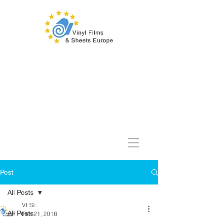
Post
All Posts
VFSE
All Posts
Feb 21, 2018